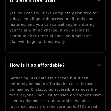
Is there a free trial?
Yes! You can try Clicks completely risk-free for
7 days. You’ll get full access to all tools and
features, and you can cancel anytime during
your trial with no charge. If you decide to
continue after the trial ends, your selected
plan will begin automatically.
How is it so affordable?
Gathering SEO data isn't cheap but it can
definitely be made affordable. We're focused
on making Clicks.so as accessible as possible
for everyone - not just focused on higher ticket
clients (like most SEO data tools). We also
focus exclusively on the core tools SEOs need