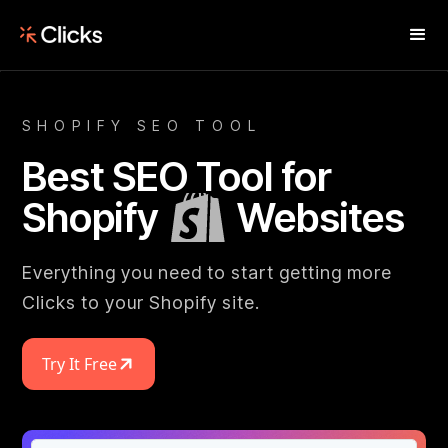
SHOPIFY SEO TOOL
Best SEO Tool for
Shopify
Websites
Everything you need to start getting more
Clicks to your Shopify site.
Try It Free