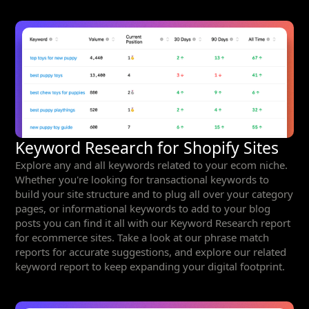
Keyword Research for Shopify Sites
Explore any and all keywords related to your ecom niche.
Whether you're looking for transactional keywords to
build your site structure and to plug all over your category
pages, or informational keywords to add to your blog
posts you can find it all with our Keyword Research report
for ecommerce sites. Take a look at our phrase match
reports for accurate suggestions, and explore our related
keyword report to keep expanding your digital footprint.