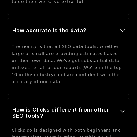
to do their work. No extra fluff.
How accurate is the data?
The reality is that all SEO data tools, whether
large or small are providing estimates based
on their own data. We've got substantial data
indexes for all of our reports (We're in the top
10 in the industry) and are confident with the
accuracy of our data.
How is Clicks different from other
SEO tools?
Clicks.so is designed with both beginners and