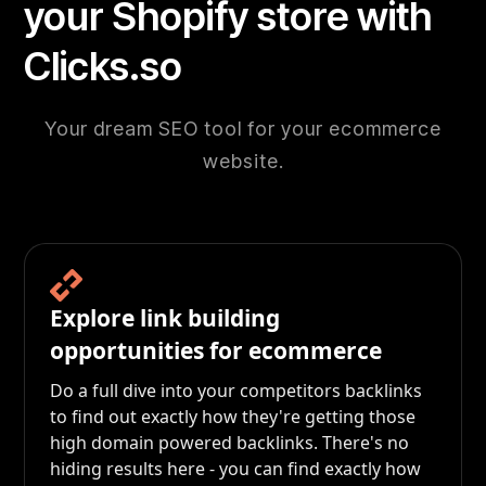
your Shopify store with
Clicks.so
Your dream SEO tool for your ecommerce
website.
Explore link building
opportunities for ecommerce
Do a full dive into your competitors backlinks
to find out exactly how they're getting those
high domain powered backlinks. There's no
hiding results here - you can find exactly how