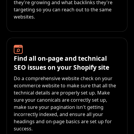
they're growing and what backlinks they're
targeting so you can reach out to the same
websites.
Find all on-page and technical
SEO issues on your Shopify site
Do a comprehensive website check on your
ecommerce website to make sure that all the
technical details are properly set up. Make
sure your canonicals are correctly set up,
make sure your pagination isn't getting
incorrectly indexed, and ensure all your
headings and on-page basics are set up for
success.