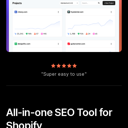
"Super easy to use"
All-in-one SEO Tool for
Shopify