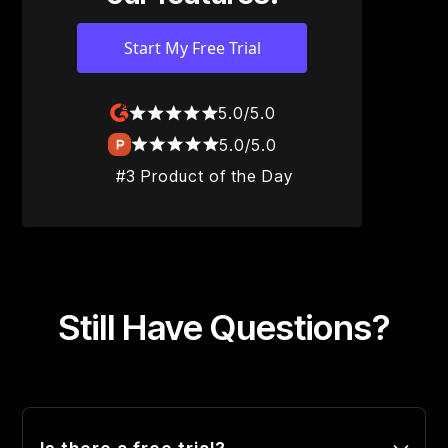
Start My Free Trial
5.0/5.0
5.0/5.0
#3 Product of the Day
Still Have Questions?