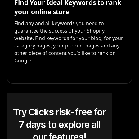
Find Your Ideal Keywords to rank
your online store
Find any and all keywords you need to
guarantee the success of your Shopify
website. Find keywords for your blog, for your
category pages, your product pages and any
other piece of content you'd like to rank on
Google.
Try Clicks risk-free for
7 days to explore all
our features!