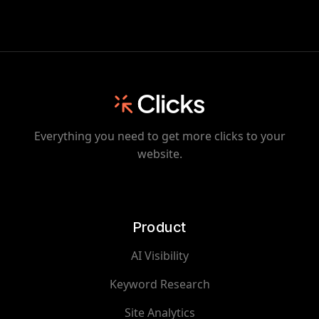
Everything you need to get more clicks to your
website.
Product
AI Visibility
Keyword Research
Site Analytics