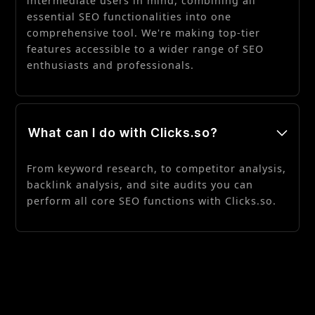
intermediate users in mind, combining all
essential SEO functionalities into one
comprehensive tool. We're making top-tier
features accessible to a wider range of SEO
enthusiasts and professionals.
What can I do with Clicks.so?
From keyword research, to competitor analysis,
backlink analysis, and site audits you can
perform all core SEO functions with Clicks.so.