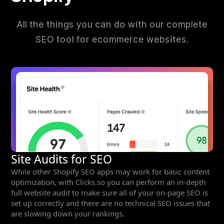
All the things you can do with our complete
SEO tool for ecommerce websites.
Site Audits for SEO
While other Shopify SEO apps may work for basic content
optimization, with Clicks.so you can perform an in-depth
full website audit to make sure all of your on-page SEO is
set up correctly and there are no technical SEO issues that
are slowing down your rankings.