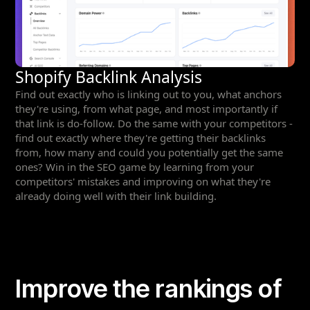
Shopify Backlink Analysis
Find out exactly who is linking out to you, what anchors
they're using, from what page, and most importantly if
that link is do-follow. Do the same with your competitors -
find out exactly where they're getting their backlinks
from, how many and could you potentially get the same
ones? Win in the SEO game by learning from your
competitors' mistakes and improving on what they're
already doing well with their link building.
Improve the rankings of