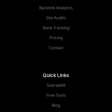
Backlink Analytics
Site Audits
Rank Tracking
Pricing
Contact
Quick Links
Subreddit
Free Tools
Blog