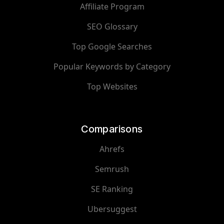
Affiliate Program
SEO Glossary
Top Google Searches
Popular Keywords by Category
Top Websites
Comparisons
Ahrefs
Semrush
SE Ranking
Ubersuggest