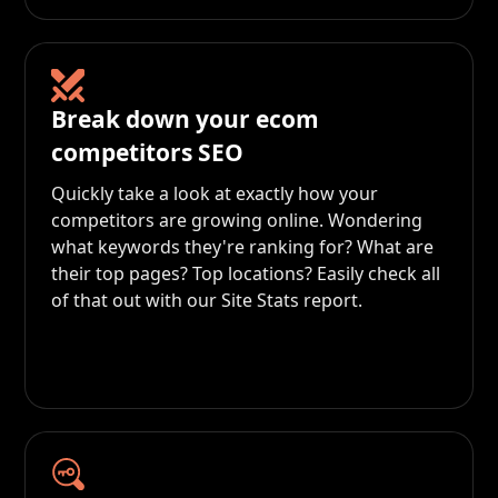
Break down your ecom
competitors SEO
Quickly take a look at exactly how your
competitors are growing online. Wondering
what keywords they're ranking for? What are
their top pages? Top locations? Easily check all
of that out with our Site Stats report.