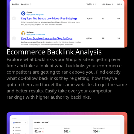
Ecommerce Backlink Analysis
Explore what backlinks your Shopify site is getting over
time and take a look at what backlinks your ecommerce
competitors are getting to rank above you. Find exactly
what do-follow backlinks they're getting, how they've
gotten them and target the same websites to get the same
and better results. Easily take over your competitor
rankings with higher authority backlinks.